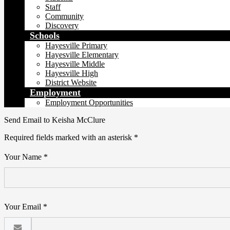
Staff
Community
Discovery
Schools
Hayesville Primary
Hayesville Elementary
Hayesville Middle
Hayesville High
District Website
Employment
Employment Opportunities
Send Email to Keisha McClure
Required fields marked with an asterisk *
Your Name *
Your Email *