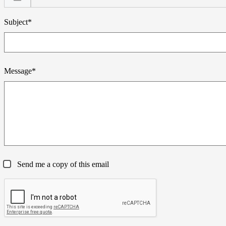
Subject*
Message*
Send me a copy of this email