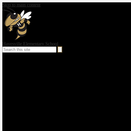
Skip to main content
Hayesville Elementary School
Search
Search
Social
Media
-
Header