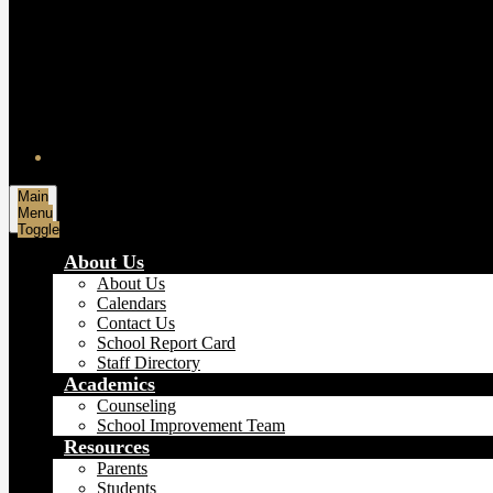
Main
Menu
Toggle
About Us
About Us
Calendars
Contact Us
School Report Card
Staff Directory
Academics
Counseling
School Improvement Team
Resources
Parents
Students