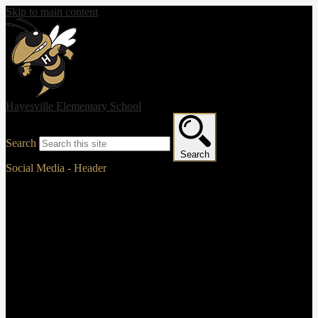
Skip to main content
Hayesville Elementary School
Search
Search
Social Media - Header