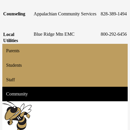
Counseling
Appalachian Community Services
828-389-1494
Blue Ridge Mtn EMC
800-292-6456
Local
Utilities
Parents
Students
Staff
Community