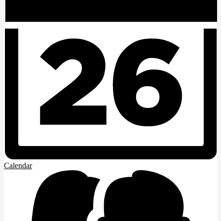
Calendar