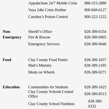
Appalachian 24/7 Mobile Crisis
888-315-2880
Vaya 24hr Crisis Hotline
800-849-6127
Carolina’s Poison Control
800-222-1222
Non-
Sheriff’s Office
828-389-6354
Emergency
Fire & Rescue
828-389-6905
Emergency Services
828-389-9640
Food
Clay County Food Pantry
828-389-1657
Matt’s Ministry
828-389-2185
Meals on Wheels
828-389-9271
Education
Communities for Students
828-389-1625
Clay County Schools Central
828-389-8513
Office
828-389-
Clay County School Nutrition
6332