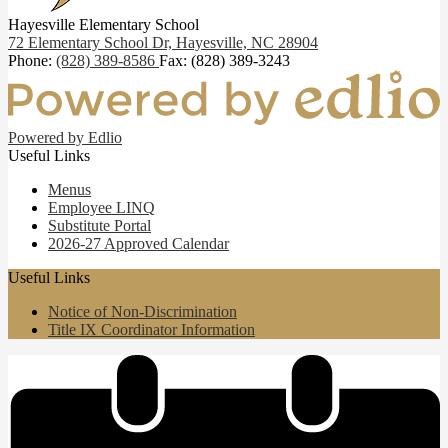
Hayesville Elementary School
72 Elementary School Dr,
Hayesville, NC 28904
Phone:
(828) 389-8586
Fax: (828) 389-3243
Powered by Edlio
Useful Links
Menus
Employee LINQ
Substitute Portal
2026-27 Approved Calendar
Useful Links
Notice of Non-Discrimination
Title IX Coordinator Information