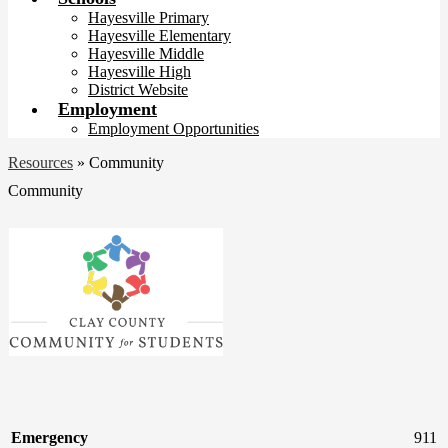
Hayesville Primary
Hayesville Elementary
Hayesville Middle
Hayesville High
District Website
Employment
Employment Opportunities
Resources
»
Community
Community
Emergency
911