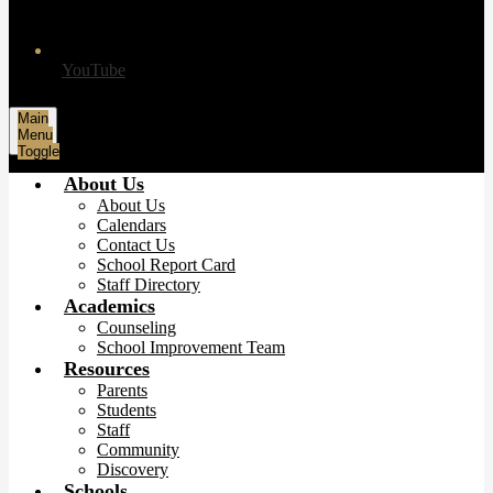
YouTube
Main
Menu
Toggle
About Us
About Us
Calendars
Contact Us
School Report Card
Staff Directory
Academics
Counseling
School Improvement Team
Resources
Parents
Students
Staff
Community
Discovery
Schools