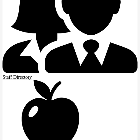
Staff Directory