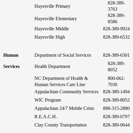
828-389-
Hayesville Primary
3763
828-389-
Hayesville Elementary
8586
Hayesville Middle
828-389-9924
Hayesville High
828-389-6532
Human
Department of Social Services
828-389-6301
828-389-
Services
Health Department
8052
NC Department of Health &
800-662-
Human Services Care Line
7030
Appalachian Community Services
828-389-1494
WIC Program
828-389-8052
Appalachian 24/7 Mobile Crisis
888-315-2880
R.E.A.C.H.
828-389-0797
Clay County Transportation
828-389-0644