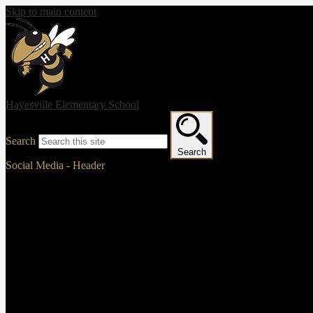
Skip to main content
Hayesville Elementary School
Search
Search
Social Media - Header