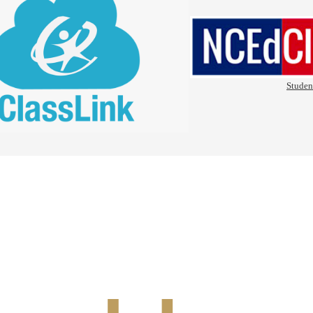
Studen