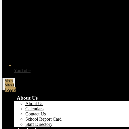
YouTube
Main
Menu
Toggle
About Us
About Us
Calendars
Contact Us
School Report Card
Staff Directory