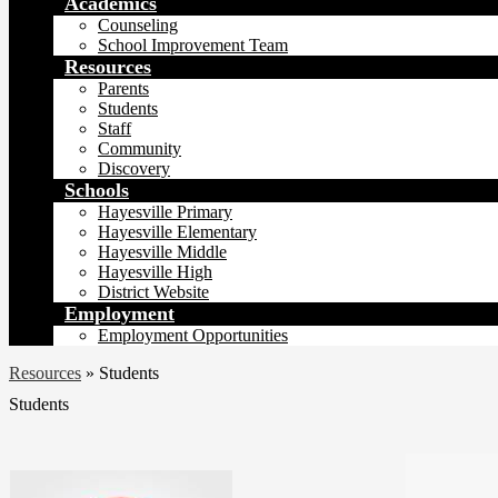
Academics
Counseling
School Improvement Team
Resources
Parents
Students
Staff
Community
Discovery
Schools
Hayesville Primary
Hayesville Elementary
Hayesville Middle
Hayesville High
District Website
Employment
Employment Opportunities
Resources
»
Students
Students