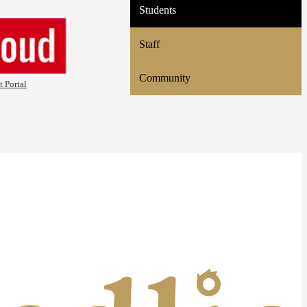
Students
Staff
Community
t Portal