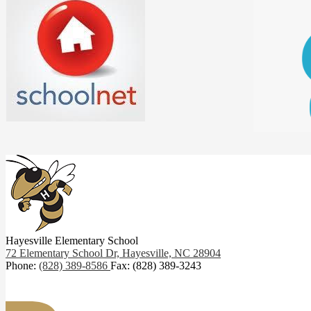
Hayesville Elementary School
72 Elementary School Dr,
Hayesville, NC 28904
Phone:
(828) 389-8586
Fax: (828) 389-3243