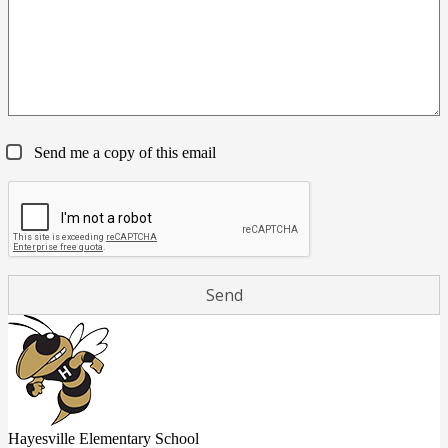
Send me a copy of this email
Hayesville Elementary School