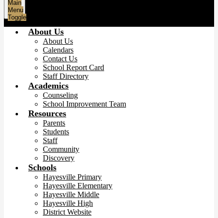
Main
Menu
Toggle
About Us
About Us
Calendars
Contact Us
School Report Card
Staff Directory
Academics
Counseling
School Improvement Team
Resources
Parents
Students
Staff
Community
Discovery
Schools
Hayesville Primary
Hayesville Elementary
Hayesville Middle
Hayesville High
District Website