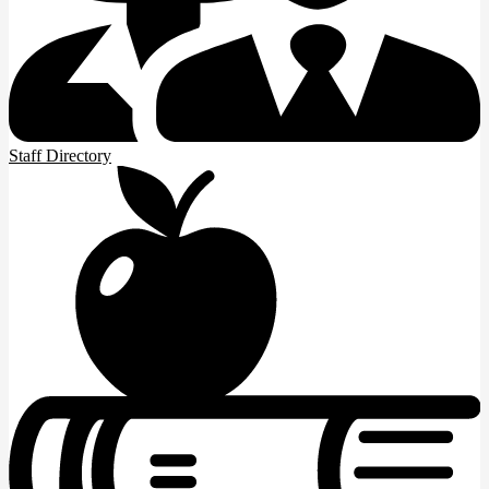
Staff Directory