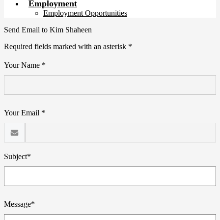
Employment
Employment Opportunities
Send Email to Kim Shaheen
Required fields marked with an asterisk *
Your Name *
Your Email *
Subject*
Message*