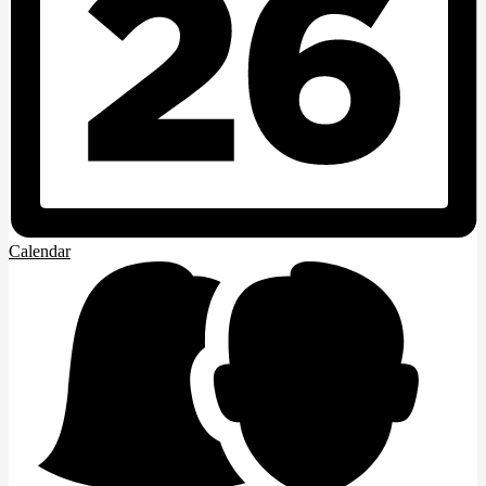
Calendar