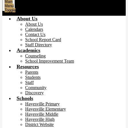
Main
Menu
Toggle
About Us
About Us
Calendars
Contact Us
School Report Card
Staff Directory
Academics
Counseling
School Improvement Team
Resources
Parents
Students
Staff
Community
Discovery
Schools
Hayesville Primary
Hayesville Elementary
Hayesville Middle
Hayesville High
District Website