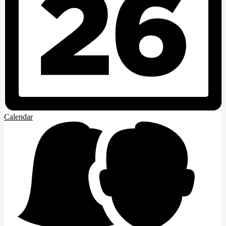
Calendar