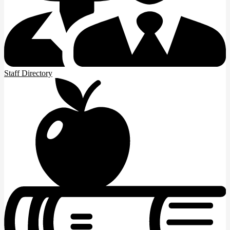
Staff Directory