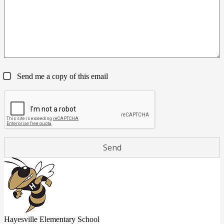
Send me a copy of this email
Hayesville Elementary School