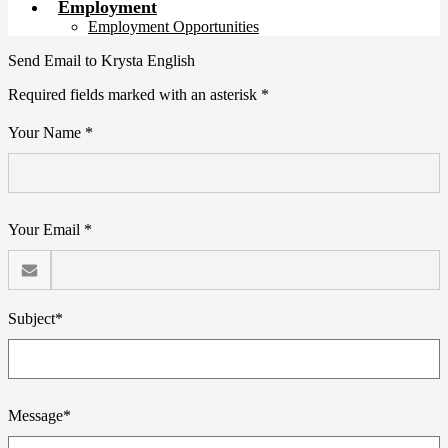
Employment
Employment Opportunities
Send Email to Krysta English
Required fields marked with an asterisk *
Your Name *
Your Email *
Subject*
Message*