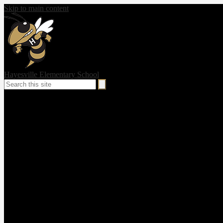
Skip to main content
Hayesville Elementary School
Search
Search
Social
Media
-
Header