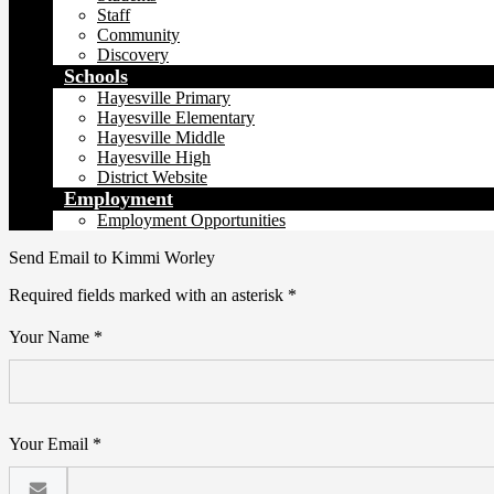
Staff
Community
Discovery
Schools
Hayesville Primary
Hayesville Elementary
Hayesville Middle
Hayesville High
District Website
Employment
Employment Opportunities
Send Email to Kimmi Worley
Required fields marked with an asterisk *
Your Name *
Your Email *