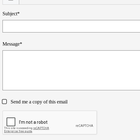
Subject*
Message*
Send me a copy of this email