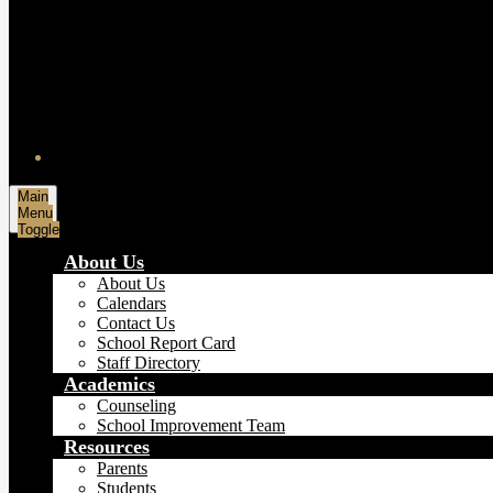
Main
Menu
Toggle
About Us
About Us
Calendars
Contact Us
School Report Card
Staff Directory
Academics
Counseling
School Improvement Team
Resources
Parents
Students